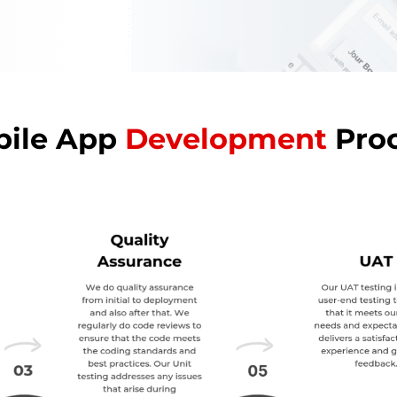
ile App
Development
Pro