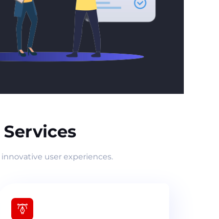
Services
 innovative user experiences.