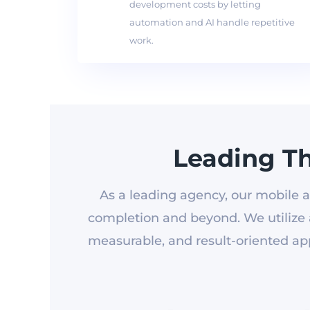
development costs by letting
automation and AI handle repetitive
work.
Leading T
As a leading agency, our mobile a
completion and beyond. We utilize a
measurable, and result-oriented app