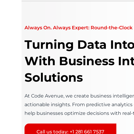
Always On. Always Expert: Round-the-Clock 
Turning Data Int
With Business In
Solutions
At Code Avenue, we create business intelligen
actionable insights. From predictive analytic
help businesses optimize decisions with real-
Call us today: +1 281 661 7537