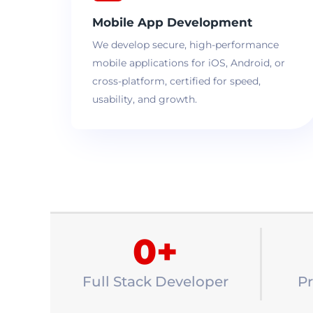
Mobile App Development
We develop secure, high-performance
mobile applications for iOS, Android, or
cross-platform, certified for speed,
usability, and growth.
0
+
Full Stack Developer
Pr