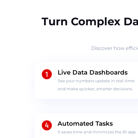
Turn Complex Da
Discover how effic
Live Data Dashboards
See your numbers update in real-time
and make quicker, smarter decisions.
Automated Tasks
It saves time and minimizes the BI app