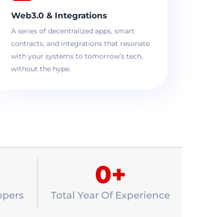
Web3.0 & Integrations
A series of decentralized apps, smart
contracts, and integrations that resonate
with your systems to tomorrow’s tech,
without the hype.
0
+
opers
Total Year Of Experience