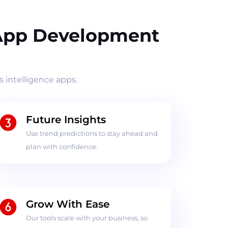
 App Development
 intelligence apps.
Future Insights
Use trend predictions to stay ahead and
plan with confidence.
Grow With Ease
Our tools scale with your business, so