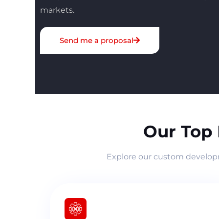
markets.
Send me a proposal
Our Top
Explore our custom developme