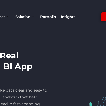
ces
Solution
Portfolio
Insights
 Real
n BI App
ke data clear and easy to
 analytics that help
ead in fast-changing