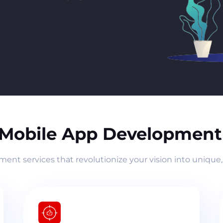
 Mobile App Development 
nt services that revolutionize your vision into unique,