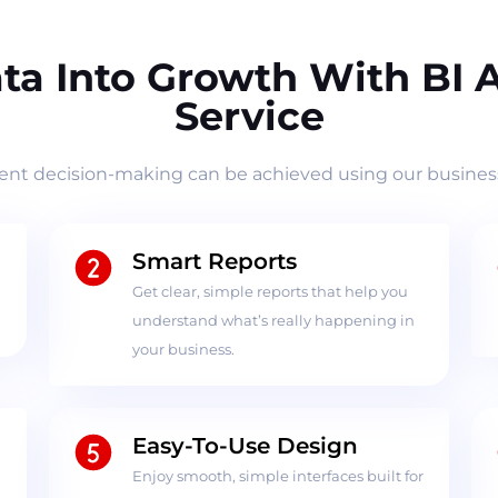
ta Into Growth With BI
Service
ient decision-making can be achieved using our business
Smart Reports
Get clear, simple reports that help you
understand what’s really happening in
your business.
Easy-To-Use Design
Enjoy smooth, simple interfaces built for