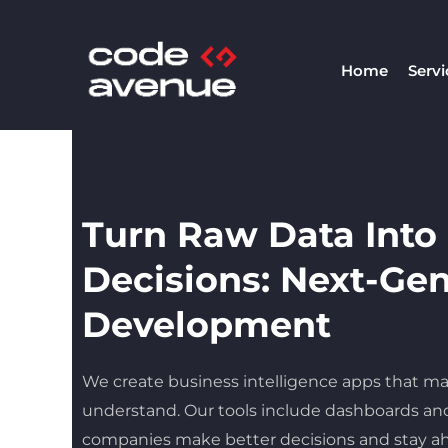
Skip
to
Home
Servi
content
Turn Raw Data Into
Decisions: Next-Ge
Development
We create business intelligence apps that ma
understand. Our tools include dashboards and
companies make better decisions and stay ah