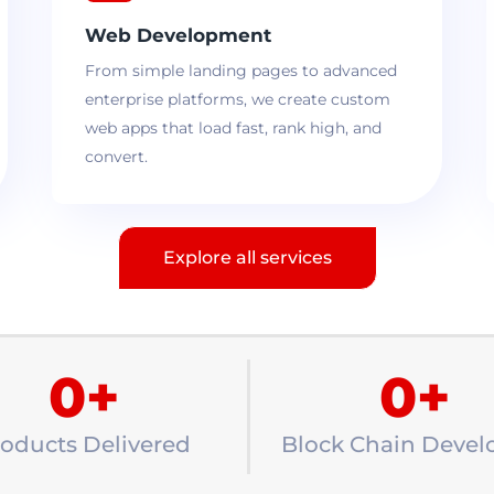
Web Development
From simple landing pages to advanced
enterprise platforms, we create custom
web apps that load fast, rank high, and
convert.
Explore all services
0
+
0
+
oducts Delivered
Block Chain Devel