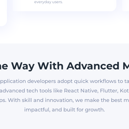
everyday users.
he Way With Advanced M
pplication developers adopt quick workflows to ta
dvanced tech tools like React Native, Flutter, Kotl
s. With skill and innovation, we make the best mob
impactful, and built for growth.