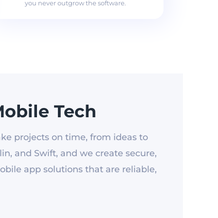
you never outgrow the software.
obile Tech
ke projects on time, from ideas to
in, and Swift, and we create secure,
ile app solutions that are reliable,