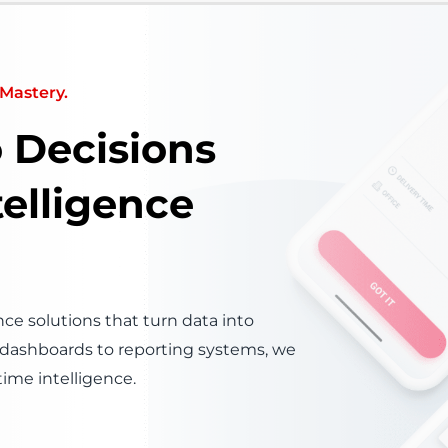
Mastery.
o Decisions
telligence
ce solutions that turn data into
s dashboards to reporting systems, we
time intelligence.