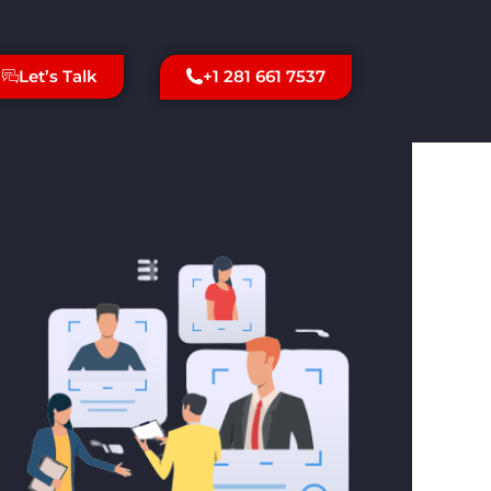
+1 281 661 7537
Let’s Talk