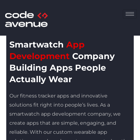
Skip
to
content
Smartwatch
App
Development
Company
Building Apps People
Actually Wear
Our fitness tracker apps and innovative
solutions fit right into people’s lives. As a
smartwatch app development company, we
create apps that are simple, engaging, and
reliable. With our custom wearable app