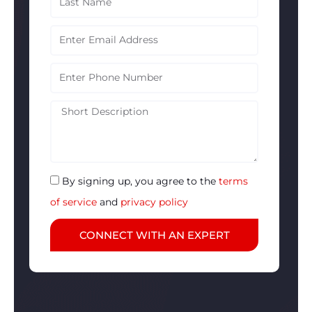
Name
Email
Phone
Description
By signing up, you agree to the
terms
of service
and
privacy policy
CONNECT WITH AN EXPERT