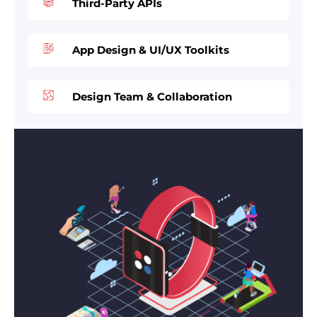
Third-Party APIs
App Design & UI/UX Toolkits
Design Team & Collaboration