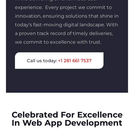
experience.
Every project we commit to
innovation, ensuring solutions that shine in
today’s fast-moving digital landscape. With
a proven track record of timely deliveries,
we commit to excellence with trust.
Call us today:
+1 281 661 7537
Celebrated For Excellence
In Web App Development