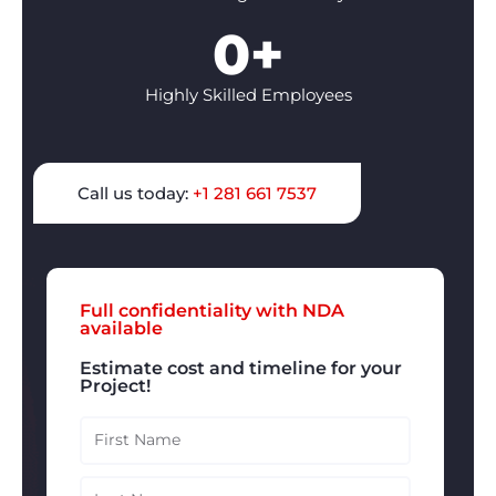
0
+
Highly Skilled Employees
Call us today:
+1 281 661 7537
Full confidentiality with NDA
available
Estimate cost and timeline for your
Project!
Firts
Name
Last