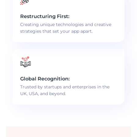
Restructuring First:
Creating unique technologies and creative
strategies that set your app apart.
Global Recognition:
Trusted by startups and enterprises in the
UK, USA, and beyond.