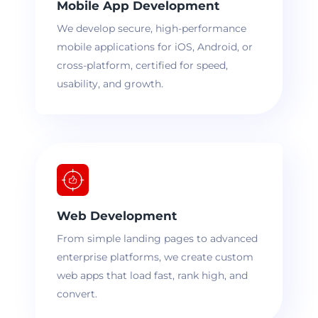
Mobile App Development
We develop secure, high-performance
mobile applications for iOS, Android, or
cross-platform, certified for speed,
usability, and growth.
Web Development
From simple landing pages to advanced
enterprise platforms, we create custom
web apps that load fast, rank high, and
convert.