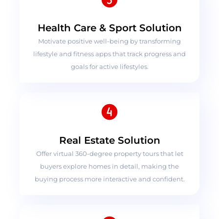
Health Care & Sport Solution
Motivate positive well-being by transforming
lifestyle and fitness apps that track progress and
goals for active lifestyles.
Real Estate Solution
Offer virtual 360-degree property tours that let
buyers explore homes in detail, making the
buying process more interactive and confident.