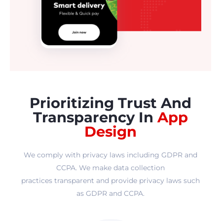
Prioritizing Trust And
Transparency In
App
Design
We comply with privacy laws including GDPR and
CCPA. We make data collection
practices transparent and provide privacy laws such
as GDPR and CCPA.