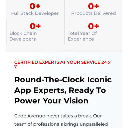
0
+
0
+
Full Stack Developer
Products Delivered
0
+
0
+
Block Chain
Total Year Of
Developers
Experience
CERTIFIED EXPERTS AT YOUR SERVICE 24 x
7
Round-The-Clock Iconic
App Experts, Ready To
Power Your Vision
Code Avenue never takes a break. Our
team of professionals brings unparalleled