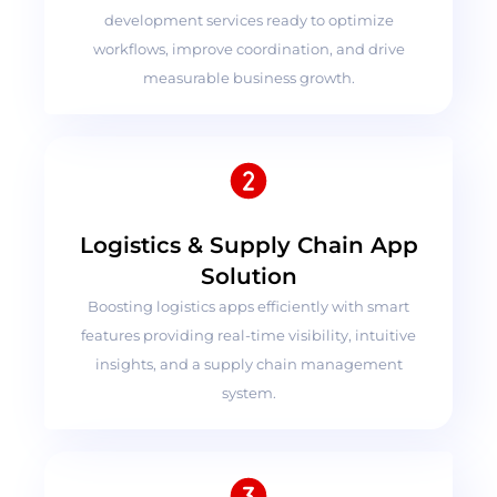
development services ready to optimize
workflows, improve coordination, and drive
measurable business growth.
Logistics & Supply Chain App
Solution
Boosting logistics apps efficiently with smart
features providing real-time visibility, intuitive
insights, and a supply chain management
system.