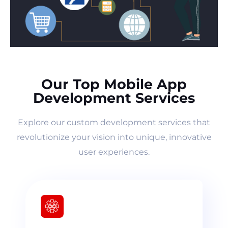
Our Top Mobile App
Development Services
Explore our custom development services that
revolutionize your vision into unique, innovative
user experiences.