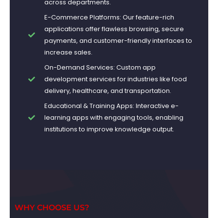
across departments.
E-Commerce Platforms: Our feature-rich
applications offer flawless browsing, secure
payments, and customer-friendly interfaces to
increase sales.
On-Demand Services: Custom app
development services for industries like food
delivery, healthcare, and transportation.
Educational & Training Apps: Interactive e-
learning apps with engaging tools, enabling
institutions to improve knowledge output.
WHY CHOOSE US?