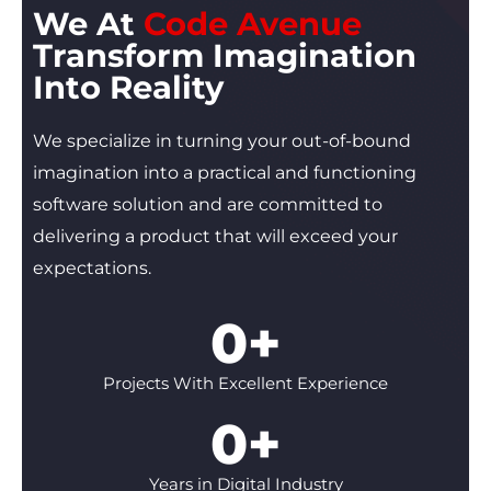
We At
Code Avenue
Transform Imagination
Into
Reality
We specialize in turning your out-of-bound
imagination into a practical and functioning
software solution and are committed to
delivering a product that will exceed your
expectations.
0
+
Projects With Excellent Experience
0
+
Years in Digital Industry