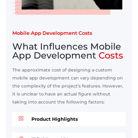
Mobile App Development Costs
What Influences Mobile
App Development
Costs
The approximate cost of designing a custom
mobile app development can vary depending on
the complexity of the project’s features. However,
it is unclear to have an actual figure without
taking into account the following factors:
Product Highlights