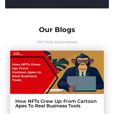
Our Blogs
We help businesses
How NFTs Grew Up: From Cartoon
Apes To Real Business Tools