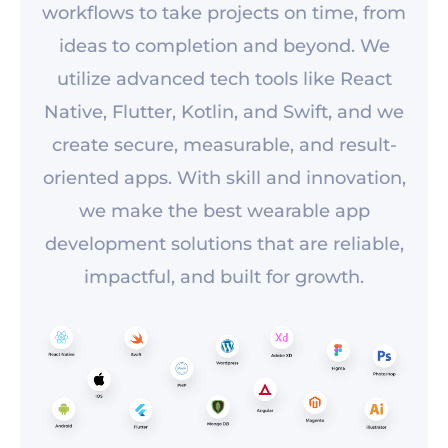
workflows to take projects on time, from
ideas to completion and beyond. We
utilize advanced tech tools like React
Native, Flutter, Kotlin, and Swift, and we
create secure, measurable, and result-
oriented apps. With skill and innovation,
we make the best wearable app
development solutions that are reliable,
impactful, and built for growth.