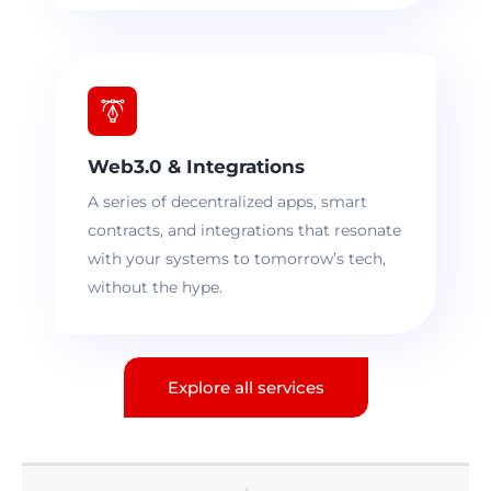
Web3.0 & Integrations
A series of decentralized apps, smart
contracts, and integrations that resonate
with your systems to tomorrow’s tech,
without the hype.
Explore all services