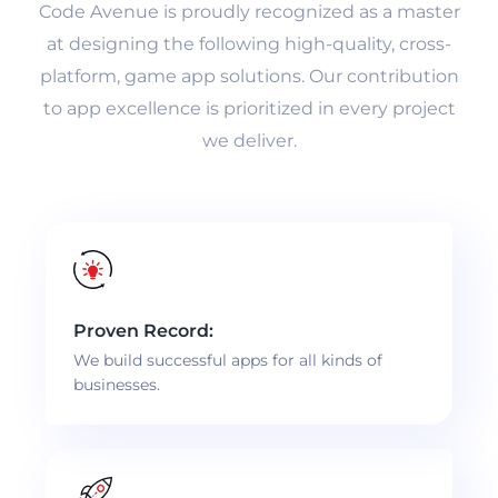
Code Avenue is proudly recognized as a master
at designing the following high-quality, cross-
platform, game app solutions. Our contribution
to app excellence is prioritized in every project
we deliver.
Proven Record:
We build successful apps for all kinds of
businesses.