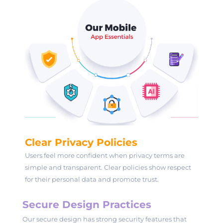
Clear Privacy Policies
Users feel more confident when privacy terms are
simple and transparent. Clear policies show respect
for their personal data and promote trust.
Secure Design Practices
Our secure design has strong security features that