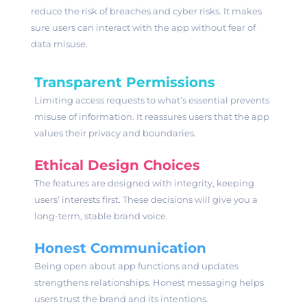
reduce the risk of breaches and cyber risks. It makes
sure users can interact with the app without fear of
data misuse.
Transparent Permissions
Limiting access requests to what’s essential prevents
misuse of information. It reassures users that the app
values their privacy and boundaries.
Ethical Design Choices
The features are designed with integrity, keeping
users’ interests first. These decisions will give you a
long-term, stable brand voice.
Honest Communication
Being open about app functions and updates
strengthens relationships. Honest messaging helps
users trust the brand and its intentions.