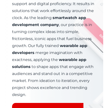
support and digital proficiency. It results in
solutions that work effortlessly around the
clock. As the leading
smartwatch app
development company
, our practice is in
turning complex ideas into simple,
frictionless, iconic apps that fuel business
growth.
Our fully trained
wearable app
developers
merge imagination with
exactness
, applying the
wearable app
solutions
to shape apps that engage with
audiences and stand out in a competitive
market.
From ideation to iteration
, every
project shows excellence and trending
design.