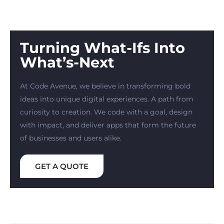
Turning What-Ifs Into
What’s-Next
At Code Avenue, we believe in transforming bold
ideas into unique digital experiences. A path from
curiosity to creation. We code with a goal, design
with impact, and deliver apps that form the future
of businesses and users alike.
GET A QUOTE