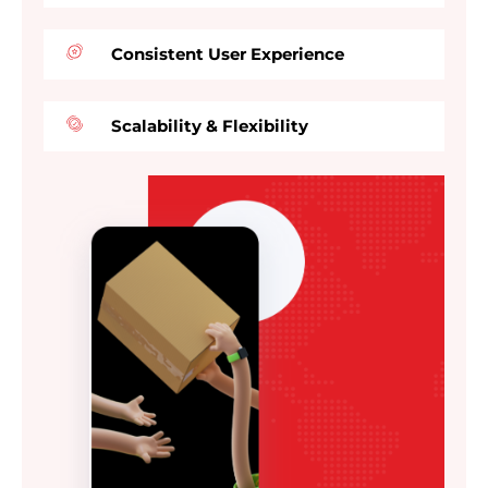
Consistent User Experience
Scalability & Flexibility