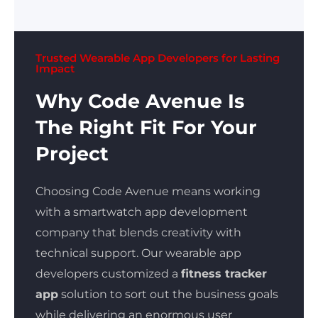
Trusted Wearable App Developers for Lasting
Impact
Why Code Avenue Is
The Right Fit For Your
Project
Choosing Code Avenue means working
with a smartwatch app development
company that blends creativity with
technical support. Our wearable app
developers customized a
fitness tracker
app
solution to sort out the business goals
while delivering an enormous user