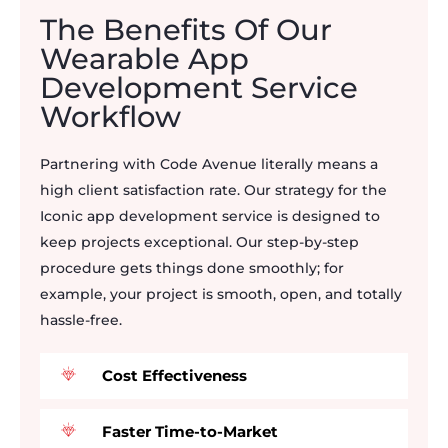
The Benefits Of Our
Wearable App
Development Service
Workflow
Partnering with Code Avenue literally means a
high client satisfaction rate. Our strategy for the
Iconic app development service is designed to
keep projects exceptional. Our step-by-step
procedure gets things done smoothly; for
example, your project is smooth, open, and totally
hassle-free.
Cost Effectiveness
Faster Time-to-Market