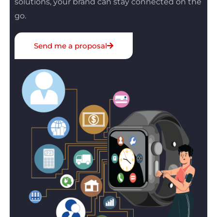
solutions, your brand can stay connected on the
go.
Send me a proposal