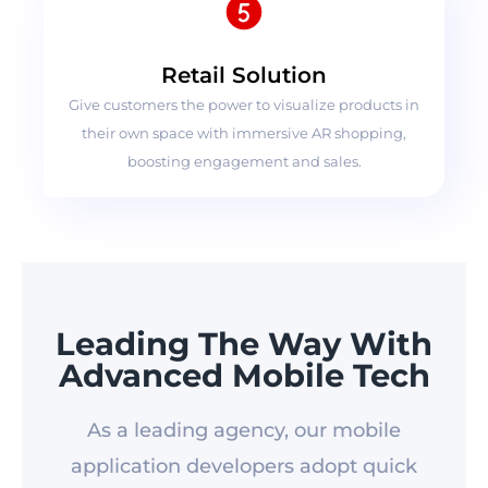
Retail Solution
Give customers the power to visualize products in
their own space with immersive AR shopping,
boosting engagement and sales.
Leading The Way With
Advanced Mobile Tech
As a leading agency, our mobile
application developers adopt quick