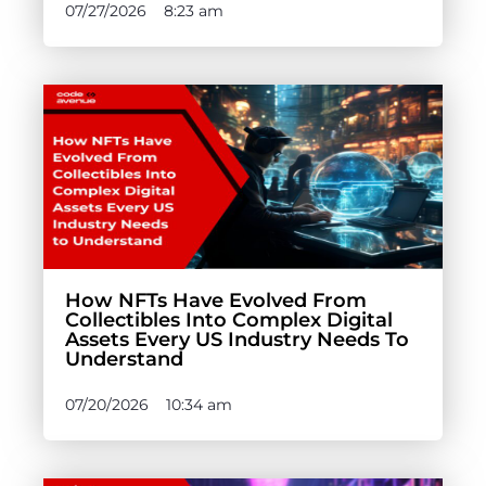
07/27/2026
8:23 am
How NFTs Have Evolved From
Collectibles Into Complex Digital
Assets Every US Industry Needs To
Understand
07/20/2026
10:34 am