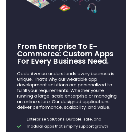
From Enterprise To E-
Commerce: Custom Apps
For Every Business Need.
Code Avenue understands every business is
unique. That’s why our wearable app
development solutions are personalized to
fulfill your requirements. Whether you’re
running a large-scale enterprise or managing
an online store. Our designed applications
deliver performance, scalability, and value.
Enterprise Solutions: Durable, safe, and
modular apps that simplify support growth