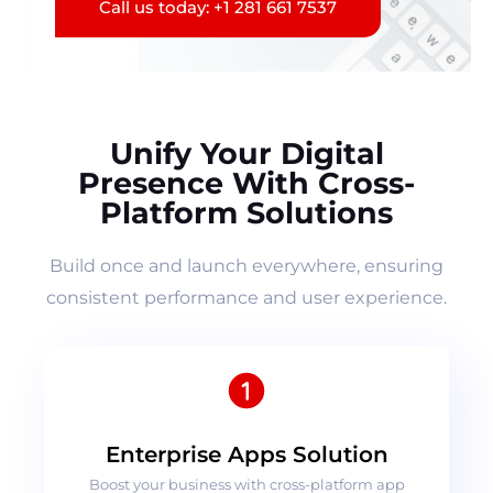
Call us today: +1 281 661 7537
Unify Your Digital
Presence With Cross-
Platform Solutions
Build once and launch everywhere, ensuring
consistent performance and user experience.
Enterprise Apps Solution
Boost your business with cross-platform app