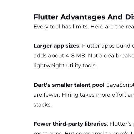
Flutter Advantages And D
Every tool has limits. Here are the r
Larger app sizes
: Flutter apps bundl
adds about 4-8 MB. Not a dealbreake
lightweight utility tools.
Dart’s smaller talent pool
: JavaScri
are fewer. Hiring takes more effort
stacks.
Fewer third-party libraries
: Flutter’
most apps. But compared to npm’s 1.8