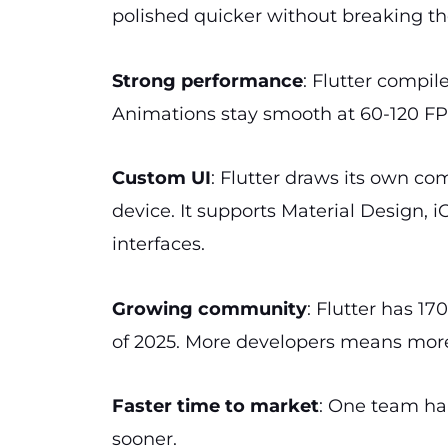
polished quicker without breaking th
Strong performance
: Flutter compil
Animations stay smooth at 60-120 FPS.
Custom UI
: Flutter draws its own co
device. It supports Material Design, 
interfaces.
Growing community
: Flutter has 17
of 2025. More developers means more
Faster time to market
: One team ha
sooner.