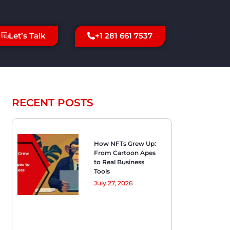
+1 281 661 7537
Let’s Talk
RECENT POSTS
How NFTs Grew Up:
From Cartoon Apes
to Real Business
Tools
July 27, 2026