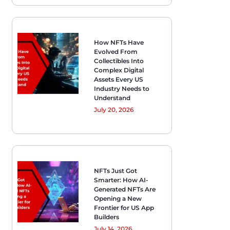
How NFTs Have
Evolved From
Collectibles Into
Complex Digital
Assets Every US
Industry Needs to
Understand
July 20, 2026
NFTs Just Got
Smarter: How AI-
Generated NFTs Are
Opening a New
Frontier for US App
Builders
July 14, 2026