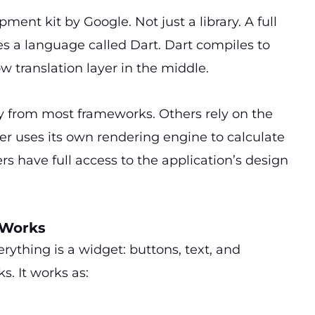
ment kit by Google. Not just a library. A full
uses a language called Dart. Dart compiles to
w translation layer in the middle.
y from most frameworks. Others rely on the
er uses its own rendering engine to calculate
rs have full access to the application’s design
 Works
rything is a widget: buttons, text, and
ks. It works as: