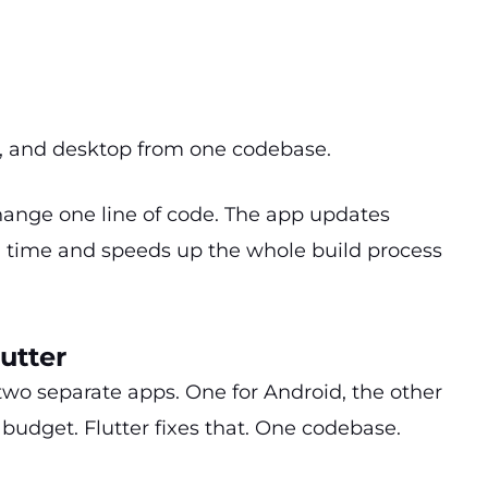
.
b, and desktop from one codebase.
Change one line of code. The app updates
ing time and speeds up the whole build process
utter
two separate apps. One for Android, the other
budget. Flutter fixes that. One codebase.