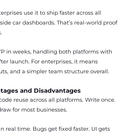
erprises use it to ship faster across all
nside car dashboards. That’s real-world proof
.
VP in weeks, handling both platforms with
ter launch. For enterprises, it means
uts, and a simpler team structure overall.
ntages and Disadvantages
 code reuse across all platforms. Write once.
draw for most businesses.
 real time. Bugs get fixed faster. UI gets