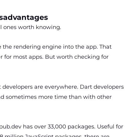
isadvantages
eal ones worth knowing.
e the rendering engine into the app. That
r for most apps. But worth checking for
pt developers are everywhere. Dart developers
 and sometimes more time than with other
s pub.dev has over 33,000 packages. Useful for
 million JavaScript packages, there are