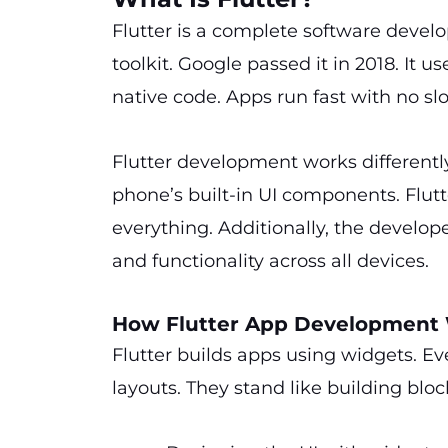
Flutter is a complete software develop
toolkit. Google passed it in 2018. It 
native code. Apps run fast with no slo
Flutter development works differentl
phone’s built-in UI components. Flutt
everything. Additionally, the develope
and functionality across all devices.
How Flutter App Development
Flutter builds apps using widgets. Eve
layouts. They stand like building bloc