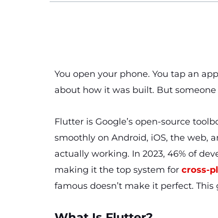
You open your phone. You tap an app. 
about how it was built. But someone 
Flutter is Google’s open-source toolb
smoothly on Android, iOS, the web, a
actually working. In 2023, 46% of dev
making it the top system for
cross-p
famous doesn’t make it perfect. This 
What Is Flutter?