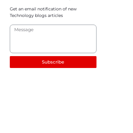
Get an email notification of new
Technology blogs articles
Subscribe