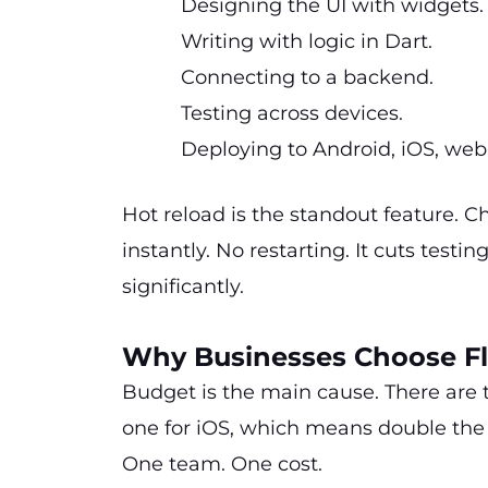
Designing the UI with widgets
Writing with logic in Dart.
Connecting to a backend.
Testing across devices.
Deploying to Android, iOS, we
Hot reload is the standout feature. 
instantly. No restarting. It cuts test
significantly.
Why Businesses Choose Fl
Budget is the main cause. There are 
one for iOS, which means double the 
One team. One cost.