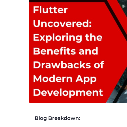
Blog Breakdown: