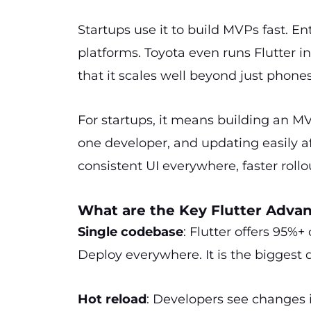
Startups use it to build MVPs fast. Ent
platforms. Toyota even runs Flutter i
that it scales well beyond just phones
For startups, it means building an M
one developer, and updating easily af
consistent UI everywhere, faster rollo
What are the Key Flutter Adva
Single codebase
: Flutter offers 95%+
Deploy everywhere. It is the biggest 
Hot reload
: Developers see changes in