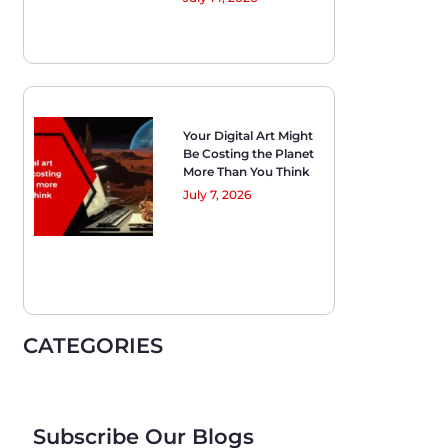
Your Digital Art Might
Be Costing the Planet
More Than You Think
July 7, 2026
CATEGORIES
Subscribe Our Blogs