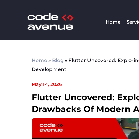
Skip
to
Home
Servi
content
Home
»
Blog
»
Flutter Uncovered: Explori
Development
May 14, 2026
Flutter Uncovered: Expl
Drawbacks Of Modern 