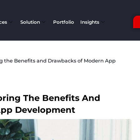
ces
Solution
Portfolio
Insights
ng the Benefits and Drawbacks of Modern App
oring The Benefits And
App Development