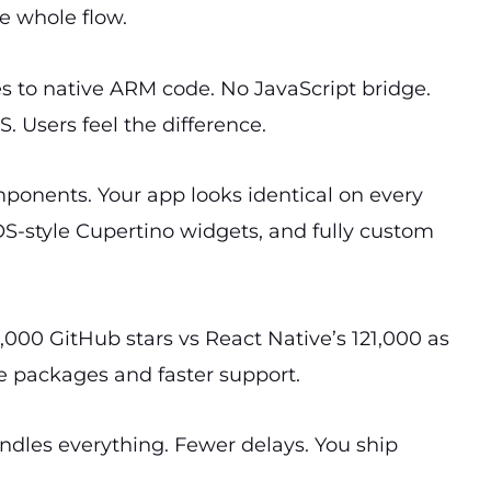
e whole flow.
es to native ARM code. No JavaScript bridge.
 Users feel the difference.
mponents. Your app looks identical on every
iOS-style Cupertino widgets, and fully custom
0,000 GitHub stars vs React Native’s 121,000 as
 packages and faster support.
ndles everything. Fewer delays. You ship