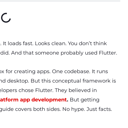
It loads fast. Looks clean. You don’t think
did. And that someone probably used Flutter.
ox for creating apps. One codebase. It runs
nd desktop. But this conceptual framework is
elopers chose Flutter. They believed in
latform app development
.
But getting
guide covers both sides. No hype. Just facts.